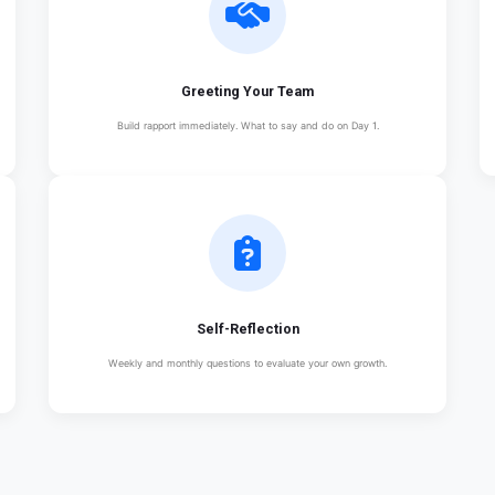
Greeting Your Team
Build rapport immediately. What to say and do on Day 1.
Self-Reflection
Weekly and monthly questions to evaluate your own growth.