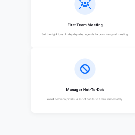
First Team Meeting
Set the right tone. A step-by-step agenda for your inaugural meeting.
Manager Not-To-Do's
Avoid common pitfalls. A list of habits to break immediately.