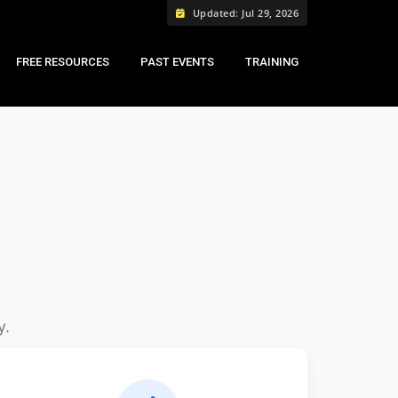
Updated: Jul 29, 2026
FREE RESOURCES
PAST EVENTS
TRAINING
y.