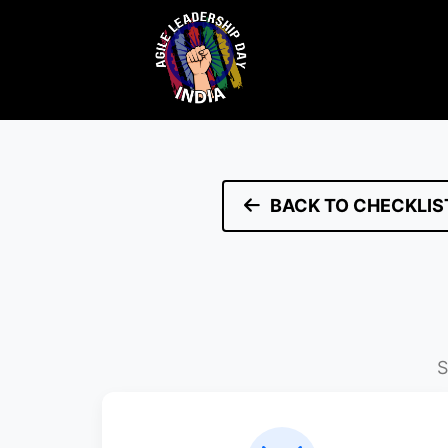
BACK TO CHECKLIS
S