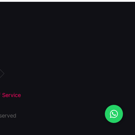
 Service
eserved