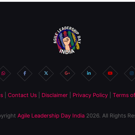
s
|
Contact Us
|
Disclaimer
|
Privacy Policy
|
Terms of
yright
Agile Leadership Day India
2026. All Rights R