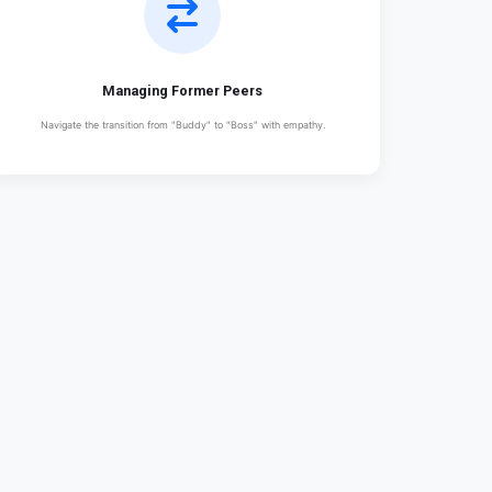
Managing Former Peers
Navigate the transition from "Buddy" to "Boss" with empathy.