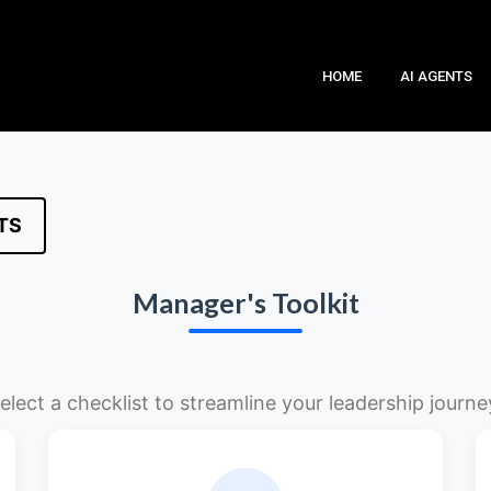
HOME
AI AGENTS
TS
Manager's Toolkit
elect a checklist to streamline your leadership journe