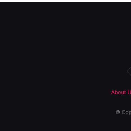
About U
© Cop